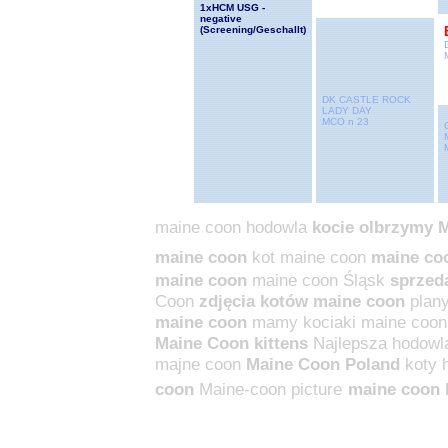
1xHCM USG -
negative
(Screening/Geschallt
)
DK CASTLE ROCK
LADY DAY
MCO n 23
maine coon hodowla
kocie olbrzymy 
maine coon
kot maine coon
maine co
maine coon
maine coon Śląsk
sprzed
Coon
zdjęcia kotów maine coon
plan
maine coon
mamy kociaki maine coon
Maine Coon kittens
Najlepsza hodowl
majne coon
Maine Coon Poland
koty
coon
Maine-coon picture
maine coon 