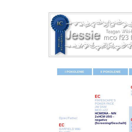
I POKOLENIE
II POKOLENIE
EC
FIN*ESCAPE'S
POKER FACE
JW DSM
MCO n22
HCM/DNA - N/N
2xHCM USG -
Ojciec/Father:
negative
(Screening/Geschallt
)
EC
GARFIELD Wiki-