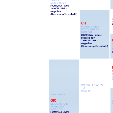
Black*PL
MCO d 03 22
HCM/DNA - N/N
1xHCM USG -
negative
(Screening/Geschallt
)
CH
FIN*ESCAPE'S
WITCH QUEEN
MCO f 09
HCM/DNA - oboje
rodzice N/N
1xHCM USG -
negative
(Screening/Geschallt
)
WILDWILLOWS ZZ
TOP
MCO as
Matka/Mother:
GIC
DK DOANTO'S
WIKIBLACK
MCO n 24
HCM/DNA - N/N